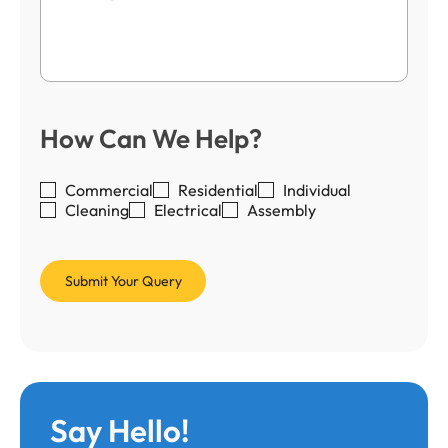
How Can We Help?
Commercial
Residential
Individual
Cleaning
Electrical
Assembly
Say Hello!