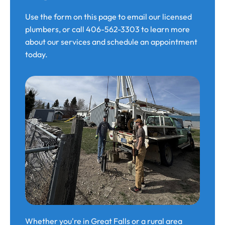
Use the form on this page to email our licensed
plumbers, or call 406-562-3303 to learn more
about our services and schedule an appointment
today.
Whether you're in Great Falls or a rural area