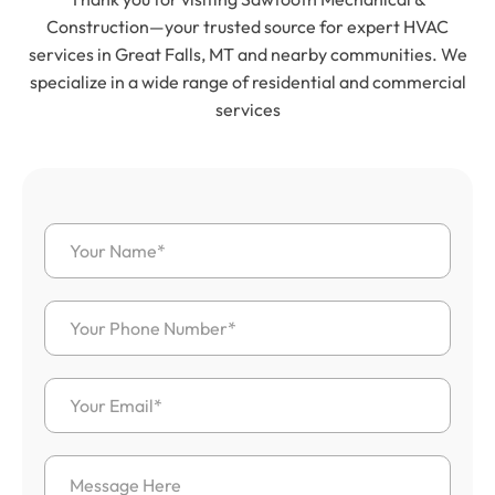
Construction—your trusted source for expert HVAC
services in Great Falls, MT and nearby communities. We
specialize in a wide range of residential and commercial
services