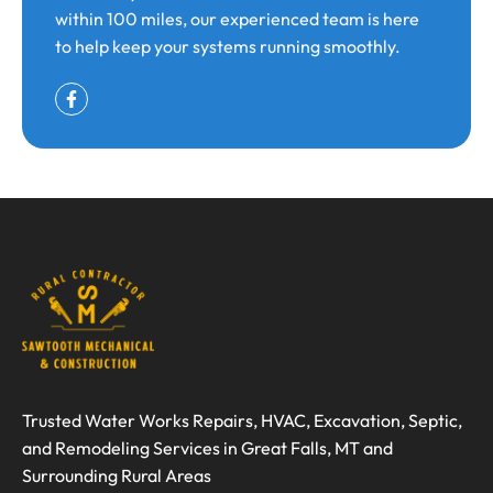
within 100 miles, our experienced team is here
to help keep your systems running smoothly.
Trusted Water Works Repairs, HVAC, Excavation, Septic,
and Remodeling Services in Great Falls, MT and
Surrounding Rural Areas