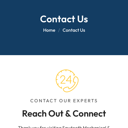
Contact Us
Home
Contact Us
CONTACT OUR EXPERTS
Reach Out & Connect
Thank you for visiting Sawtooth Mechanical &