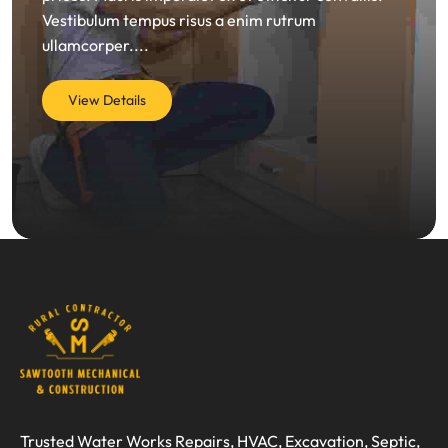
Vestibulum tempus risus a enim rutrum
ullamcorper....
View Details
Trusted Water Works Repairs, HVAC, Excavation, Septic,