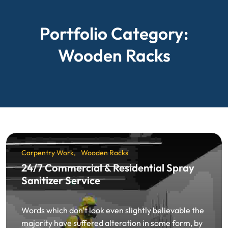
Portfolio Category:
Wooden Racks
Carpentry Work
Wooden Racks
24/7 Commercial & Residential Spray
Sanitizer Service
Words which don't look even slightly believable the
majority have suffered alteration in some form, by