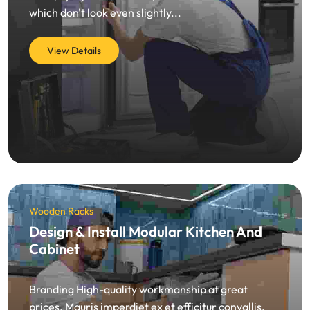
which don't look even slightly...
View Details
Wooden Racks
Design & Install Modular Kitchen And
Cabinet
Branding High-quality workmanship at great
prices. Mauris imperdiet ex et efficitur convallis.