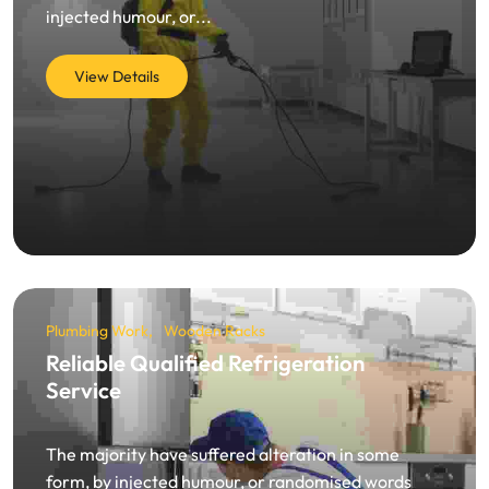
injected humour, or...
View Details
Plumbing Work
Wooden Racks
Reliable Qualified Refrigeration
Service
The majority have suffered alteration in some
form, by injected humour, or randomised words