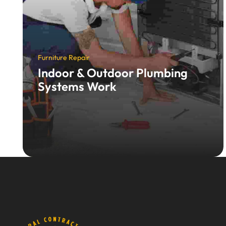
Furniture Repair
Indoor & Outdoor Plumbing
Systems Work