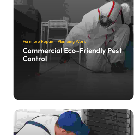
Furniture Repair
Plumbing Work
Commercial Eco-Friendly Pest
Control