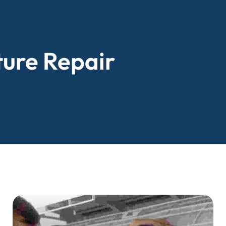
ture Repair