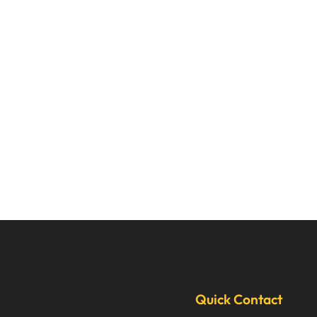
Quick Contact