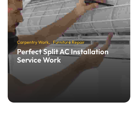
Carpentry Work
Furniture Repair
Perfect Split AC Installation
Service Work