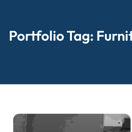
Portfolio Tag:
Furni