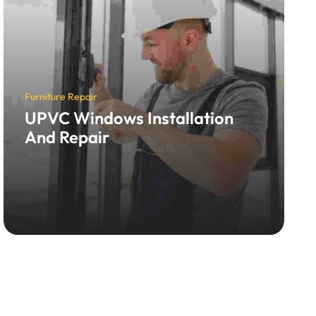
Furniture Repair
UPVC Windows Installation
And Repair