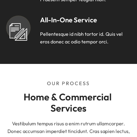
All-In-One Service
Pellentesque id nibh tortor id. Quis vel
eros donec ac odio tempor orci.
OUR PROCESS
Home & Commercial 
Services
Vestibulum tempus risus a enim rutrum ullamcorper.
Donec accumsan imperdiet tincidunt. Cras sapien lectus,