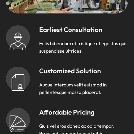
Earliest Consultation
Felis bibendum ut tristique et egestas quis
suspendisse ultrices.
Customized Solution
Augue interdum velit euismod in
pellentesque massa placerat.
Affordable Pricing
Quis vel eros donec ac odio tempor.
Praesent semper feugiat nibh.