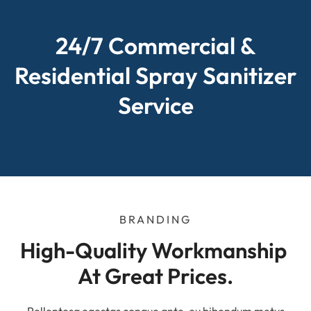
24/7 Commercial &
Residential Spray Sanitizer
Service
BRANDING
High-Quality Workmanship 
At Great Prices.