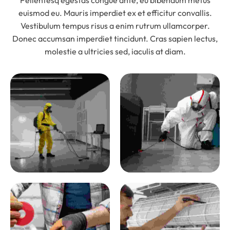
Pellentesq egestas congue ante, eu bibendum metus
euismod eu. Mauris imperdiet ex et efficitur convallis.
Vestibulum tempus risus a enim rutrum ullamcorper.
Donec accumsan imperdiet tincidunt. Cras sapien lectus,
molestie a ultricies sed, iaculis at diam.