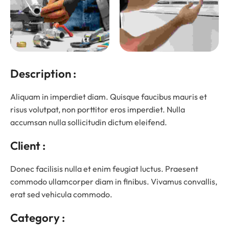
Description :
Aliquam in imperdiet diam. Quisque faucibus mauris et
risus volutpat, non porttitor eros imperdiet. Nulla
accumsan nulla sollicitudin dictum eleifend.
Client :
Donec facilisis nulla et enim feugiat luctus. Praesent
commodo ullamcorper diam in finibus. Vivamus convallis,
erat sed vehicula commodo.
Category :