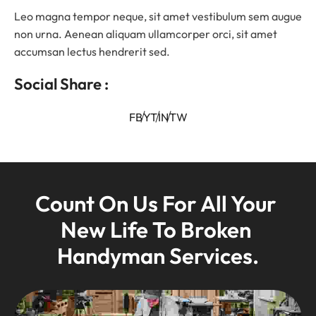
Leo magna tempor neque, sit amet vestibulum sem augue
non urna. Aenean aliquam ullamcorper orci, sit amet
accumsan lectus hendrerit sed.
Social Share :
FB
YT
IN
TW
Count On Us For All Your 
New Life To Broken 
Handyman Services.