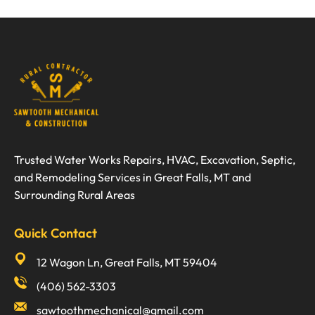
Trusted Water Works Repairs, HVAC, Excavation, Septic,
and Remodeling Services in Great Falls, MT and
Surrounding Rural Areas
Quick Contact
12 Wagon Ln, Great Falls, MT 59404
(406) 562-3303
sawtoothmechanical@gmail.com