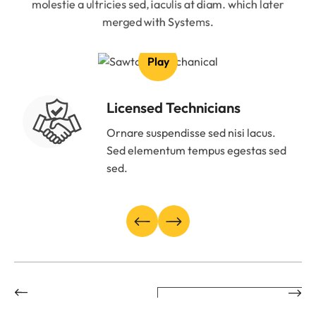
molestie a ultricies sed, iaculis at diam. which later
merged with Systems.
Play
Licensed Technicians
Ornare suspendisse sed nisi lacus.
Sed elementum tempus egestas sed
sed.