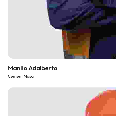
Manlio Adalberto
Cement Mason