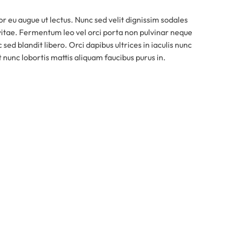
or eu augue ut lectus. Nunc sed velit dignissim sodales
vitae. Fermentum leo vel orci porta non pulvinar neque
 sed blandit libero. Orci dapibus ultrices in iaculis nunc
t nunc lobortis mattis aliquam faucibus purus in.