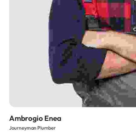
Ambrogio Enea
Journeyman Plumber