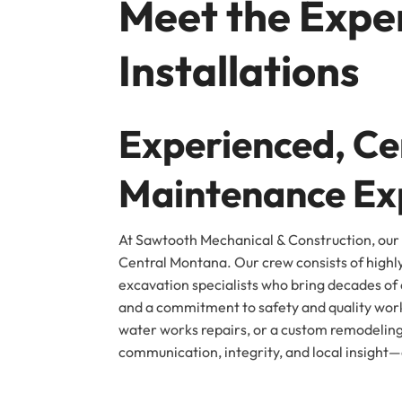
Meet the Exper
Installations
Experienced, Cer
Maintenance Ex
At Sawtooth Mechanical & Construction, our 
Central Montana. Our crew consists of highl
excavation specialists who bring decades of c
and a commitment to safety and quality work
water works repairs, or a custom remodeling
communication, integrity, and local insight—