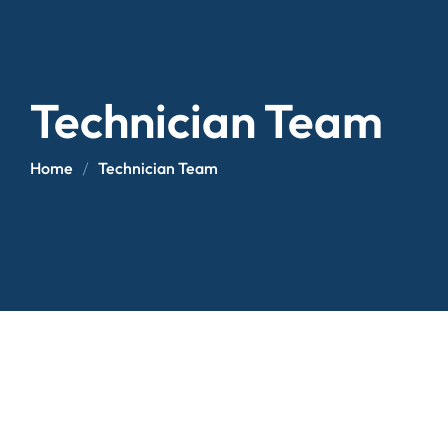
Technician Team
Home
Technician Team