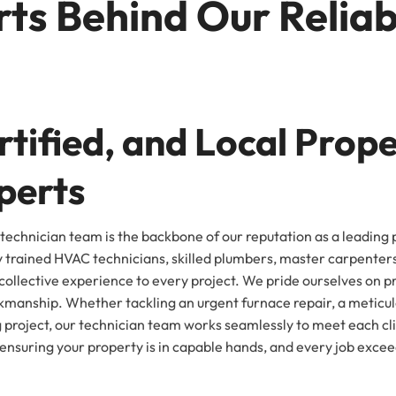
ts Behind Our Reliab
tified, and Local Prop
perts
technician team is the backbone of our reputation as a leading
y trained HVAC technicians, skilled plumbers, master carpente
ollective experience to every project. We pride ourselves on pro
manship. Whether tackling an urgent furnace repair, a meticulo
 project, our technician team works seamlessly to meet each cl
ensuring your property is in capable hands, and every job exce