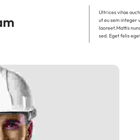
Ultrices vitae auct
am 
ut eu sem integer 
laoreet.Mattis nunc
sed. Eget felis ege