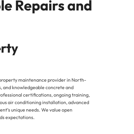
le Repairs and
erty
 property maintenance provider in North-
rs, and knowledgeable concrete and
fessional certifications, ongoing training,
us air conditioning installation, advanced
ient’s unique needs. We value open
eds expectations.