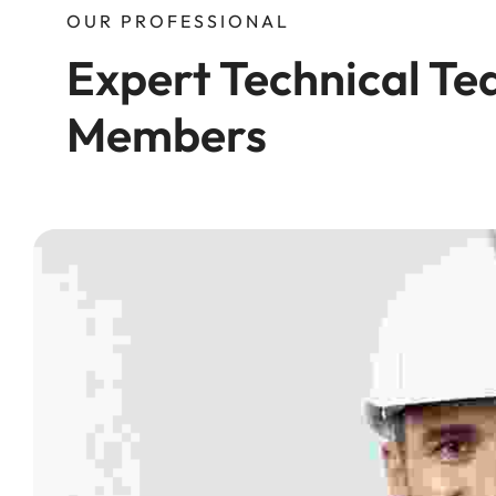
OUR PROFESSIONAL
Expert Technical Te
Members