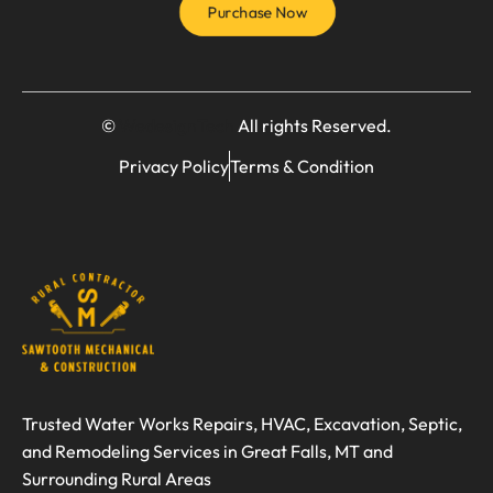
Purchase Now
©
WedesignTech
All rights Reserved.
Privacy Policy
Terms & Condition
Trusted Water Works Repairs, HVAC, Excavation, Septic,
and Remodeling Services in Great Falls, MT and
Surrounding Rural Areas