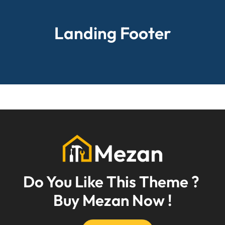
Landing Footer
Do You Like This Theme ? 
Buy Mezan Now !