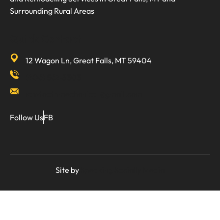
Surrounding Rural Areas
Quick Contact
12 Wagon Ln, Great Falls, MT 59404
(406) 562-3303
sawtoothmechanical@gmail.com
Follow Us
FB
Site by
Speaking Socially Media