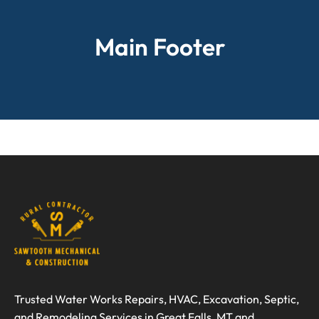
Main Footer
Trusted Water Works Repairs, HVAC, Excavation, Septic,
and Remodeling Services in Great Falls, MT and