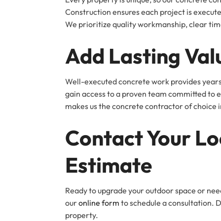
Construction ensures each project is execu
We prioritize quality workmanship, clear tim
Add Lasting Val
Well-executed concrete work provides years 
gain access to a proven team committed to ex
makes us the concrete contractor of choice i
Contact Your Lo
Estimate
Ready to upgrade your outdoor space or nee
our
online form
to schedule a consultation. 
property.