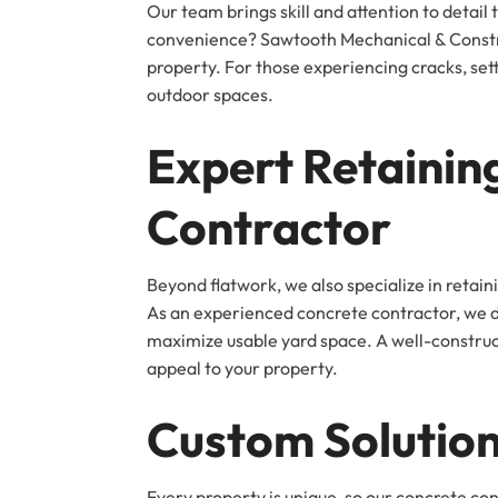
Our team brings skill and attention to detai
convenience? Sawtooth Mechanical & Construc
property. For those experiencing cracks, set
outdoor spaces.
Expert Retaining
Contractor
Beyond flatwork, we also specialize in retai
As an experienced concrete contractor, we des
maximize usable yard space. A well-constructe
appeal to your property.
Custom Solution
Every property is unique, so our concrete co