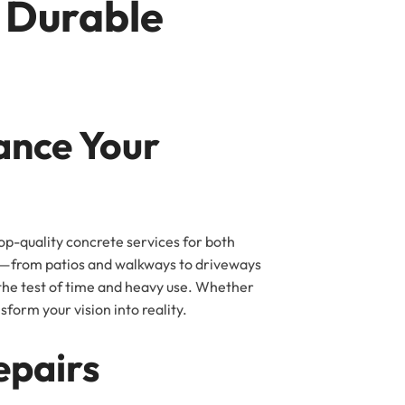
r Durable
ance Your
op-quality concrete services for both
ing—from patios and walkways to driveways
 the test of time and heavy use. Whether
form your vision into reality.
epairs