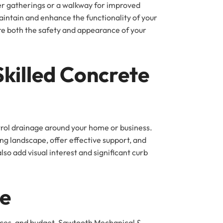
mer gatherings or a walkway for improved
intain and enhance the functionality of your
ore both the safety and appearance of your
Skilled Concrete
ntrol drainage around your home or business.
ng landscape, offer effective support, and
so add visual interest and significant curb
ce
rences, and budget. Sawtooth Mechanical &