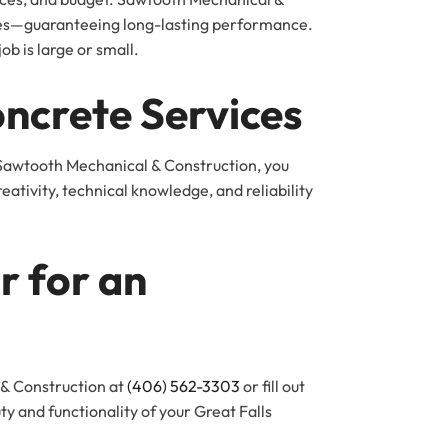
ches—guaranteeing long-lasting performance.
b is large or small.
oncrete Services
 Sawtooth Mechanical & Construction, you
tivity, technical knowledge, and reliability
r for an
 & Construction at
(406) 562-3303
or fill out
y and functionality of your Great Falls