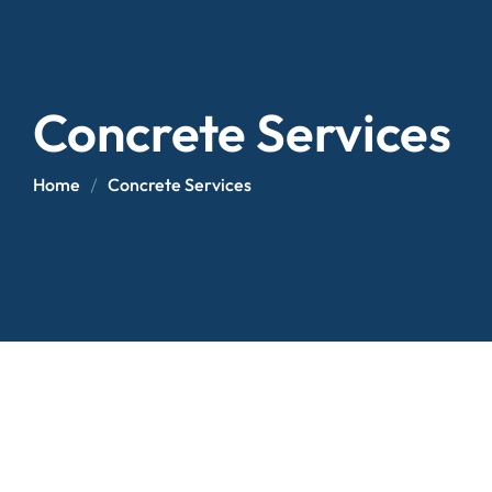
Concrete Services
Home
Concrete Services