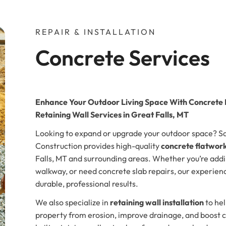
REPAIR & INSTALLATION
Concrete Services
Enhance Your Outdoor Living Space With Concrete
Retaining Wall Services in Great Falls, MT
Looking to expand or upgrade your outdoor space? 
Construction provides high-quality
concrete flatwork
Falls, MT and surrounding areas. Whether you’re addi
walkway, or need concrete slab repairs, our experien
durable, professional results.
We also specialize in
retaining wall installation
to hel
property from erosion, improve drainage, and boost c