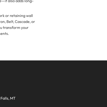
pe—it also adds long-
rk or retaining wall
ton, Belt, Cascade, or
ou transform your
ments.
Falls, MT