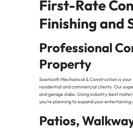
First-Rate Con
Finishing and 
Professional Co
Property
Sawtooth Mechanical & Construction is your e
residential and commercial clients. Our exp
and garage slabs. Using industry-best materi
you’re planning to expand your entertaining s
Patios, Walkway