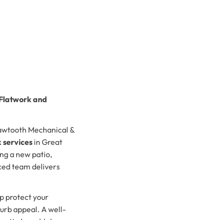
 Flatwork and
Sawtooth Mechanical &
 services
in Great
ng a new patio,
ced team delivers
p protect your
urb appeal. A well-