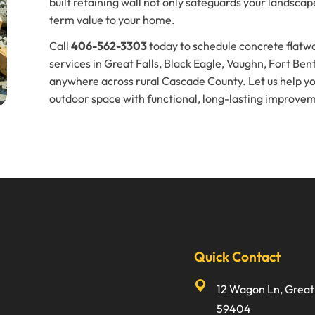
built retaining wall not only safeguards your landsca
term value to your home.
Call
406-562-3303
today to schedule concrete flatwo
services in Great Falls, Black Eagle, Vaughn, Fort Ben
anywhere across rural Cascade County. Let us help y
outdoor space with functional, long-lasting improve
Quick Contact
12 Wagon Ln, Great 
59404