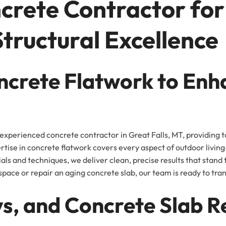
crete Contractor fo
Structural Excellence
ncrete Flatwork to Enh
xperienced concrete contractor in Great Falls, MT, providing t
ertise in concrete flatwork covers every aspect of outdoor liv
als and techniques, we deliver clean, precise results that stand
pace or repair an aging concrete slab, our team is ready to trans
s, and Concrete Slab R