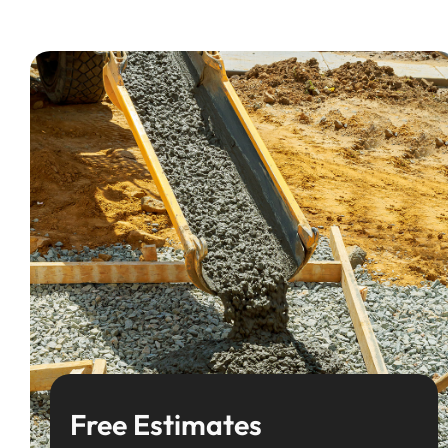
Free Estimates