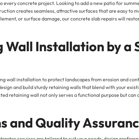
l to every concrete project. Looking to add a new patio for sum
tion creates seamless, attractive surfaces that are easy to ma
tlement, or surface damage, our concrete slab repairs will rest
 Wall Installation by a 
ning wall installation to protect landscapes from erosion and co
ign and build sturdy retaining walls that blend with your existi
d retaining wall not only serves a functional purpose but can al
s and Quality Assuran
ntractor services are tailored to suit your needs, design prefe