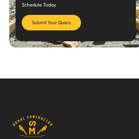
Schedule Today
Submit Your Query