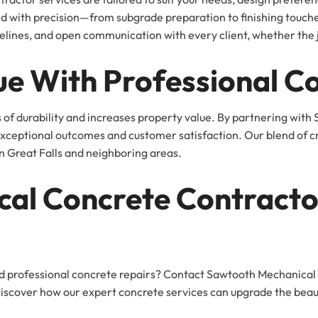
ted with precision—from subgrade preparation to finishing tou
elines, and open communication with every client, whether the jo
ue With Professional C
of durability and increases property value. By partnering with
ceptional outcomes and customer satisfaction. Our blend of crea
n Great Falls and neighboring areas.
cal Concrete Contracto
d professional concrete repairs? Contact Sawtooth Mechanical
Discover how our expert concrete services can upgrade the beaut