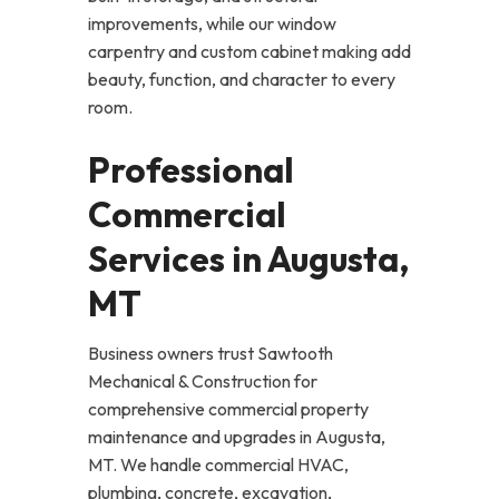
improvements, while our window
carpentry and custom cabinet making add
beauty, function, and character to every
room.
Professional
Commercial
Services in Augusta,
MT
Business owners trust Sawtooth
Mechanical & Construction for
comprehensive commercial property
maintenance and upgrades in Augusta,
MT. We handle commercial HVAC,
plumbing, concrete, excavation,