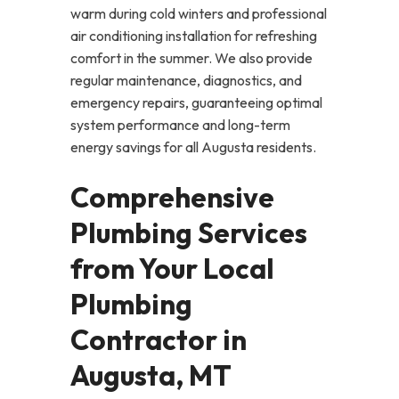
warm during cold winters and professional
air conditioning installation for refreshing
comfort in the summer. We also provide
regular maintenance, diagnostics, and
emergency repairs, guaranteeing optimal
system performance and long-term
energy savings for all Augusta residents.
Comprehensive
Plumbing Services
from Your Local
Plumbing
Contractor in
Augusta, MT