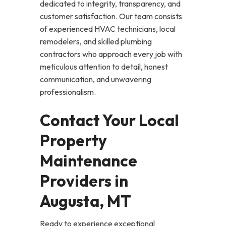
dedicated to integrity, transparency, and
customer satisfaction. Our team consists
of experienced HVAC technicians, local
remodelers, and skilled plumbing
contractors who approach every job with
meticulous attention to detail, honest
communication, and unwavering
professionalism.
Contact Your Local
Property
Maintenance
Providers in
Augusta, MT
Ready to experience exceptional