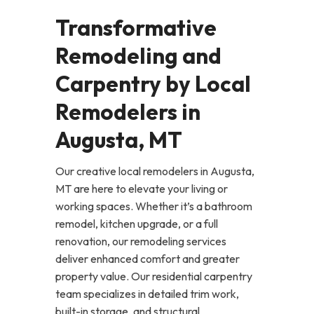
Transformative
Remodeling and
Carpentry by Local
Remodelers in
Augusta, MT
Our creative local remodelers in Augusta,
MT are here to elevate your living or
working spaces. Whether it’s a bathroom
remodel, kitchen upgrade, or a full
renovation, our remodeling services
deliver enhanced comfort and greater
property value. Our residential carpentry
team specializes in detailed trim work,
built-in storage, and structural