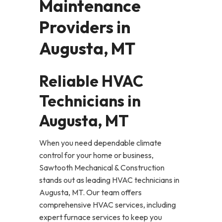
Maintenance
Providers in
Augusta, MT
Reliable HVAC
Technicians in
Augusta, MT
When you need dependable climate
control for your home or business,
Sawtooth Mechanical & Construction
stands out as leading HVAC technicians in
Augusta, MT. Our team offers
comprehensive HVAC services, including
expert furnace services to keep you