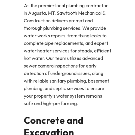
As the premier local plumbing contractor
in Augusta, MT, Sawtooth Mechanical &
Construction delivers prompt and
thorough plumbing services. We provide
water works repairs, from fixing leaks to
complete pipe replacements, and expert
water heater services for steady, efficient
hot water. Our team utilizes advanced
sewer camera inspections for early
detection of underground issues, along
with reliable sanitary plumbing, basement
plumbing, and septic services to ensure
your property’s water system remains
safe and high-performing.
Concrete and
Excavation