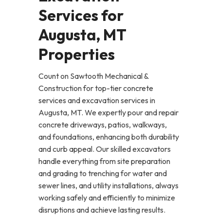
Services for
Augusta, MT
Properties
Count on Sawtooth Mechanical &
Construction for top-tier concrete
services and excavation services in
Augusta, MT. We expertly pour and repair
concrete driveways, patios, walkways,
and foundations, enhancing both durability
and curb appeal. Our skilled excavators
handle everything from site preparation
and grading to trenching for water and
sewer lines, and utility installations, always
working safely and efficiently to minimize
disruptions and achieve lasting results.