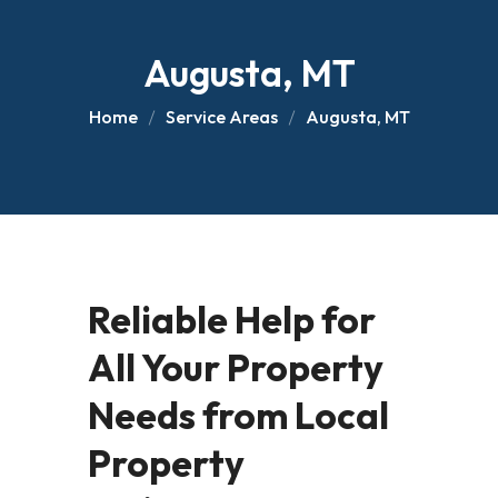
Augusta, MT
Home
Service Areas
Augusta, MT
Reliable Help for
All Your Property
Needs from Local
Property