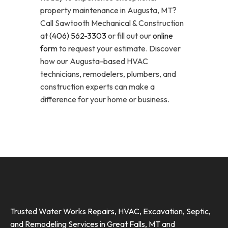
property maintenance in Augusta, MT?
Call Sawtooth Mechanical & Construction
at
(406) 562-3303
or fill out our
online
form
to request your estimate. Discover
how our Augusta-based HVAC
technicians, remodelers, plumbers, and
construction experts can make a
difference for your home or business.
Trusted Water Works Repairs, HVAC, Excavation, Septic,
and Remodeling Services in Great Falls, MT and