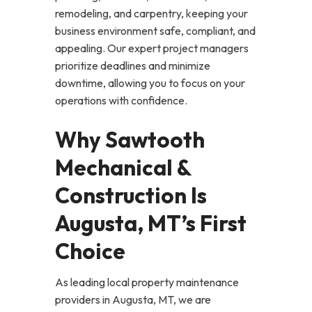
remodeling, and carpentry, keeping your
business environment safe, compliant, and
appealing. Our expert project managers
prioritize deadlines and minimize
downtime, allowing you to focus on your
operations with confidence.
Why Sawtooth
Mechanical &
Construction Is
Augusta, MT’s First
Choice
As leading local property maintenance
providers in Augusta, MT, we are