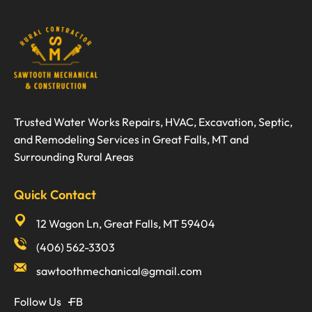
Trusted Water Works Repairs, HVAC, Excavation, Septic,
and Remodeling Services in Great Falls, MT and
Surrounding Rural Areas
Quick Contact
12 Wagon Ln, Great Falls, MT 59404
(406) 562-3303
sawtoothmechanical@gmail.com
Follow Us
FB