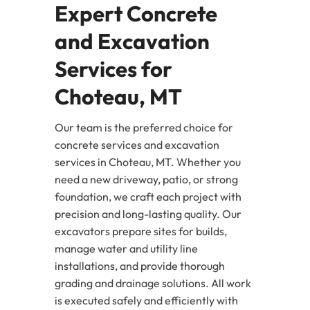
Expert Concrete
and Excavation
Services for
Choteau, MT
Our team is the preferred choice for
concrete services and excavation
services in Choteau, MT. Whether you
need a new driveway, patio, or strong
foundation, we craft each project with
precision and long-lasting quality. Our
excavators prepare sites for builds,
manage water and utility line
installations, and provide thorough
grading and drainage solutions. All work
is executed safely and efficiently with