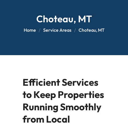
Choteau, MT
Home
Service Areas
Choteau, MT
Efficient Services
to Keep Properties
Running Smoothly
from Local