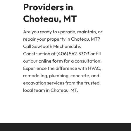
Providers in
Choteau, MT
Are you ready to upgrade, maintain, or
repair your property in Choteau, MT?
Call Sawtooth Mechanical &
Construction at
(406) 562-3303
or fill
out our
online form
for a consultation.
Experience the difference with HVAC,
remodeling, plumbing, concrete, and
excavation services from the trusted
local team in Choteau, MT.