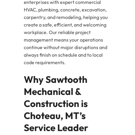
enterprises with expert commercial
HVAC, plumbing, concrete, excavation,
carpentry, and remodeling, helping you
create a safe, efficient, and welcoming
workplace. Our reliable project
management means your operations
continue without major disruptions and
always finish on schedule and to local
code requirements.
Why Sawtooth
Mechanical &
Construction is
Choteau, MT’s
Service Leader