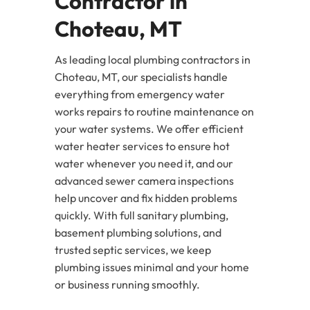
Contractor in
Choteau, MT
As leading local plumbing contractors in
Choteau, MT, our specialists handle
everything from emergency water
works repairs to routine maintenance on
your water systems. We offer efficient
water heater services to ensure hot
water whenever you need it, and our
advanced sewer camera inspections
help uncover and fix hidden problems
quickly. With full sanitary plumbing,
basement plumbing solutions, and
trusted septic services, we keep
plumbing issues minimal and your home
or business running smoothly.