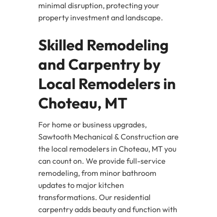
minimal disruption, protecting your
property investment and landscape.
Skilled Remodeling
and Carpentry by
Local Remodelers in
Choteau, MT
For home or business upgrades,
Sawtooth Mechanical & Construction are
the local remodelers in Choteau, MT you
can count on. We provide full-service
remodeling, from minor bathroom
updates to major kitchen
transformations. Our residential
carpentry adds beauty and function with