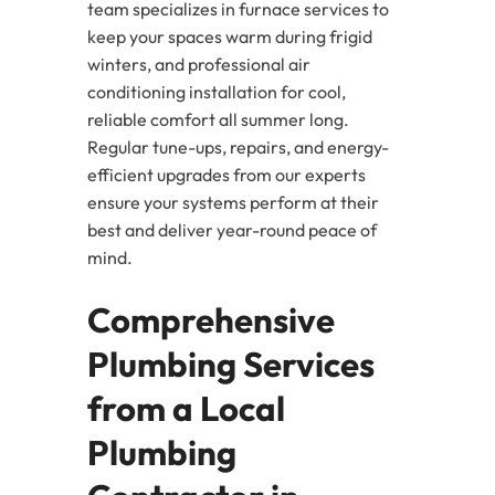
team specializes in furnace services to
keep your spaces warm during frigid
winters, and professional air
conditioning installation for cool,
reliable comfort all summer long.
Regular tune-ups, repairs, and energy-
efficient upgrades from our experts
ensure your systems perform at their
best and deliver year-round peace of
mind.
Comprehensive
Plumbing Services
from a Local
Plumbing