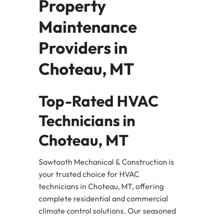
Property
Maintenance
Providers in
Choteau, MT
Top-Rated HVAC
Technicians in
Choteau, MT
Sawtooth Mechanical & Construction is
your trusted choice for HVAC
technicians in Choteau, MT, offering
complete residential and commercial
climate control solutions. Our seasoned