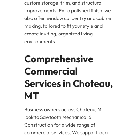
custom storage, trim, and structural
improvements. For a polished finish, we
also offer window carpentry and cabinet
making, tailored to fit your style and
create inviting, organized living
environments.
Comprehensive
Commercial
Services in Choteau,
MT
Business owners across Choteau, MT
look to Sawtooth Mechanical &
Construction for a wide range of
commercial services. We support local