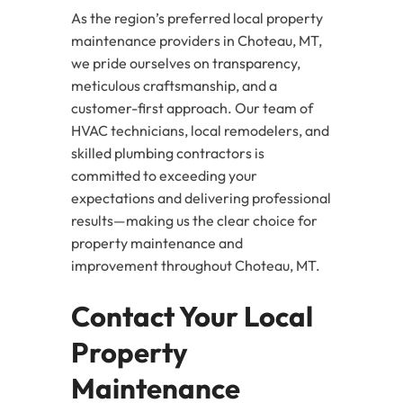
As the region’s preferred local property
maintenance providers in Choteau, MT,
we pride ourselves on transparency,
meticulous craftsmanship, and a
customer-first approach. Our team of
HVAC technicians, local remodelers, and
skilled plumbing contractors is
committed to exceeding your
expectations and delivering professional
results—making us the clear choice for
property maintenance and
improvement throughout Choteau, MT.
Contact Your Local
Property
Maintenance