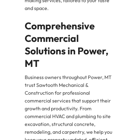
making services, tailored to your taste
and space.
Comprehensive
Commercial
Solutions in Power,
MT
Business owners throughout Power, MT
trust Sawtooth Mechanical &
Construction for professional
commercial services that support their
growth and productivity. From
commercial HVAC and plumbing to site
excavation, structural concrete,
remodeling, and carpentry, we help you
keep your property updated, efficient,