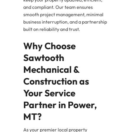
and compliant. Our team ensures
smooth project management, minimal
business interruption, and a partnership
built on reliability and trust.
Why Choose
Sawtooth
Mechanical &
Construction as
Your Service
Partner in Power,
MT?
As your premier local property