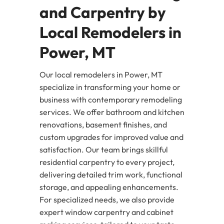
and Carpentry by
Local Remodelers in
Power, MT
Our local remodelers in Power, MT
specialize in transforming your home or
business with contemporary remodeling
services. We offer bathroom and kitchen
renovations, basement finishes, and
custom upgrades for improved value and
satisfaction. Our team brings skillful
residential carpentry to every project,
delivering detailed trim work, functional
storage, and appealing enhancements.
For specialized needs, we also provide
expert window carpentry and cabinet