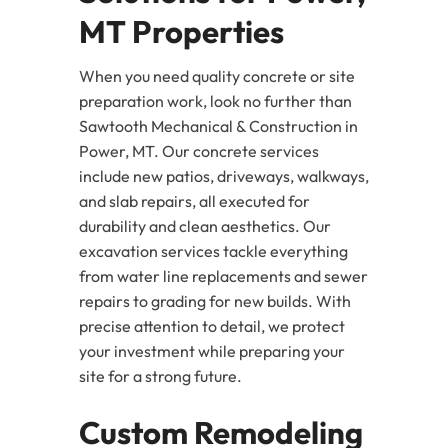
MT Properties
When you need quality concrete or site
preparation work, look no further than
Sawtooth Mechanical & Construction in
Power, MT. Our concrete services
include new patios, driveways, walkways,
and slab repairs, all executed for
durability and clean aesthetics. Our
excavation services tackle everything
from water line replacements and sewer
repairs to grading for new builds. With
precise attention to detail, we protect
your investment while preparing your
site for a strong future.
Custom Remodeling