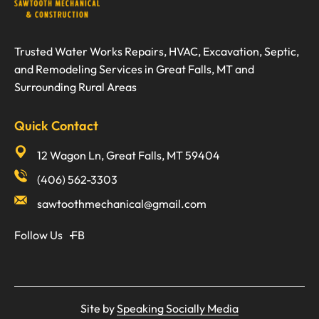
Trusted Water Works Repairs, HVAC, Excavation, Septic,
and Remodeling Services in Great Falls, MT and
Surrounding Rural Areas
Quick Contact
12 Wagon Ln, Great Falls, MT 59404
(406) 562-3303
sawtoothmechanical@gmail.com
Follow Us
FB
Site by
Speaking Socially Media