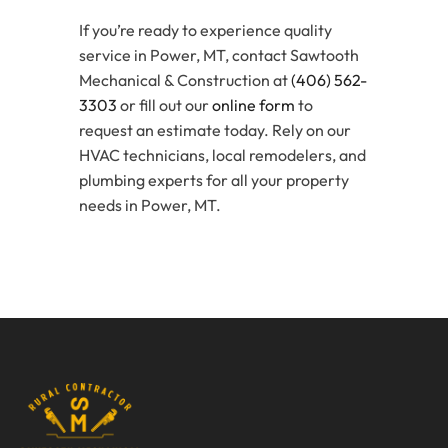
If you’re ready to experience quality
service in Power, MT, contact Sawtooth
Mechanical & Construction at
(406) 562-
3303
or fill out our
online form
to
request an estimate today. Rely on our
HVAC technicians, local remodelers, and
plumbing experts for all your property
needs in Power, MT.