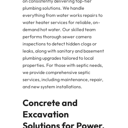
on consistently delivering top-tier
plumbing solutions. We handle
everything from water works repairs to
water heater services for reliable, on-
demand hot water. Our skilled team
performs thorough sewer camera
inspections to detect hidden clogs or
leaks, along with sanitary and basement
plumbing upgrades tailored to local
properties. For those with septic needs,
we provide comprehensive septic
services, including maintenance, repair,
and new system installations.
Concrete and
Excavation
Solutions for Power,