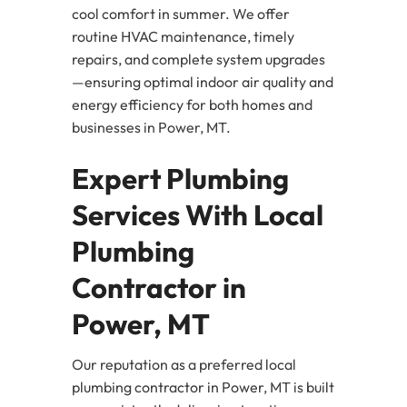
cool comfort in summer. We offer
routine HVAC maintenance, timely
repairs, and complete system upgrades
—ensuring optimal indoor air quality and
energy efficiency for both homes and
businesses in Power, MT.
Expert Plumbing
Services With Local
Plumbing
Contractor in
Power, MT
Our reputation as a preferred local
plumbing contractor in Power, MT is built