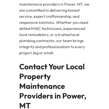
maintenance providers in Power, MT, we
are committed to delivering honest
service, expert craftsmanship, and
responsive solutions. Whether you need
skilled HVAC technicians, experienced
local remodelers, or a trusted local
plumbing contractor, our team brings
integrity and professionalism to every
project, big or small.
Contact Your Local
Property
Maintenance
Providers in Power,
MT