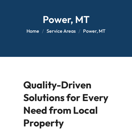
Power, MT
Home
Service Areas
Power, MT
Quality-Driven
Solutions for Every
Need from Local
Property