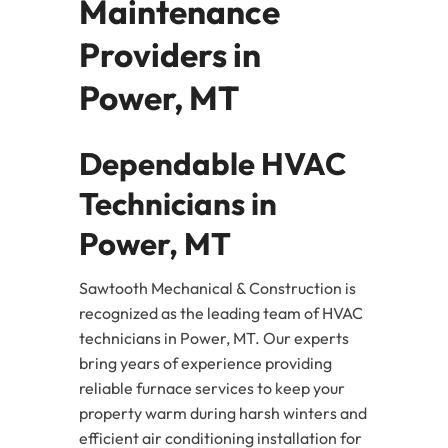
Maintenance
Providers in
Power, MT
Dependable HVAC
Technicians in
Power, MT
Sawtooth Mechanical & Construction is
recognized as the leading team of HVAC
technicians in Power, MT. Our experts
bring years of experience providing
reliable furnace services to keep your
property warm during harsh winters and
efficient air conditioning installation for