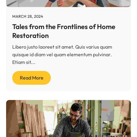
MARCH 28, 2024
Tales from the Frontlines of Home
Restoration
Libero justo laoreet sit amet. Quis varius quam
quisque id diam vel quam elementum pulvinar.
Etiam sit...
Read More