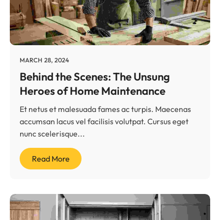
MARCH 28, 2024
Behind the Scenes: The Unsung
Heroes of Home Maintenance
Et netus et malesuada fames ac turpis. Maecenas
accumsan lacus vel facilisis volutpat. Cursus eget
nunc scelerisque...
Read More