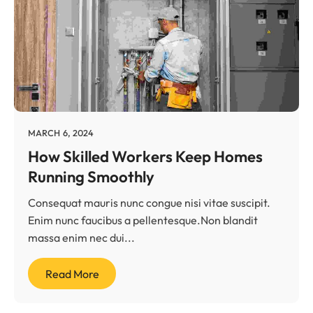
MARCH 6, 2024
How Skilled Workers Keep Homes
Running Smoothly
Consequat mauris nunc congue nisi vitae suscipit.
Enim nunc faucibus a pellentesque.Non blandit
massa enim nec dui...
Read More