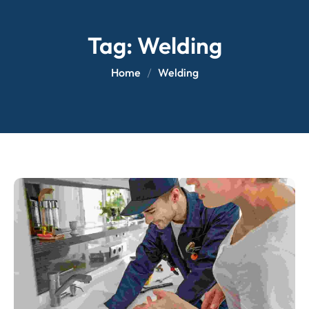
Tag:
Welding
Home
Welding