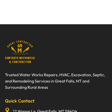
Trusted Water Works Repairs, HVAC, Excavation, Septic,
and Remodeling Services in Great Falls, MT and
Surrounding Rural Areas
Quick Contact
12 Wagon Ln, Great Falls, MT 59404